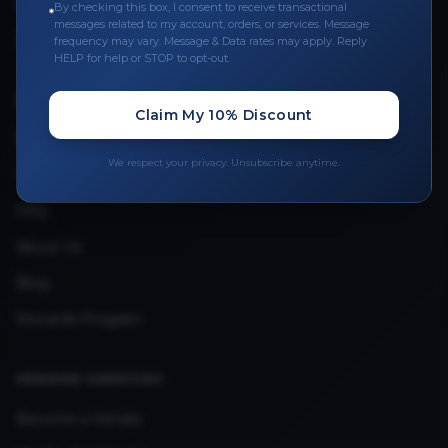
Leave a Review
By checking this box, I consent to receive transactional
messages related to my account, orders, or services. Message
Upload Provider License
frequency may vary. Message & Data rates may apply. Reply
HELP for help or STOP to opt-out.
QUICK LINKS
Claim My 10% Discount
Privacy Policy
We respect your privacy. Unsubscribe anytime.
Terms & Conditions
FAQ
About Us
Blog
Rewards Program
VENDOR SERVICES
Become a Vendor