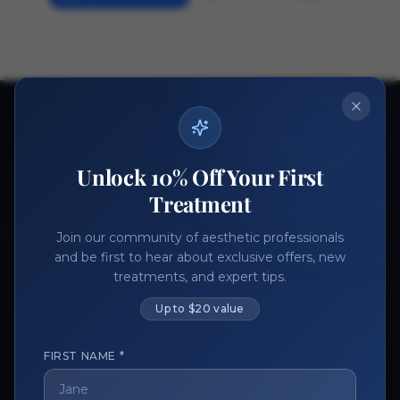
Ready to get started?
Join thousands of aesthetic professionals.
Unlock 10% Off Your First
Register Now
Become a Vendor
Treatment
Join our community of aesthetic professionals
and be first to hear about exclusive offers, new
treatments, and expert tips.
Up to $20 value
FIRST NAME *