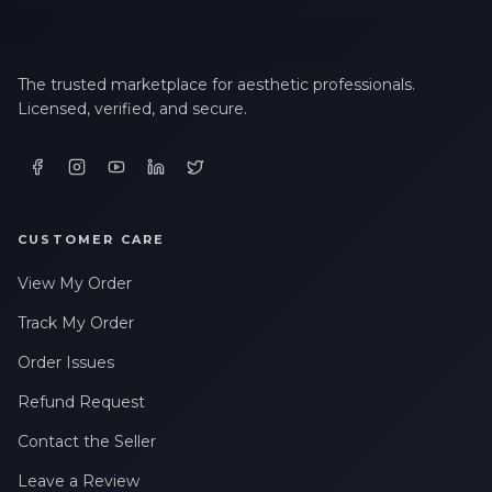
The trusted marketplace for aesthetic professionals.
Licensed, verified, and secure.
CUSTOMER CARE
View My Order
Track My Order
Order Issues
Refund Request
Contact the Seller
Leave a Review