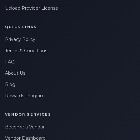
Upload Provider License
QUICK LINKS
Privacy Policy
Terms & Conditions
FAQ
About Us
Blog
Rewards Program
VENDOR SERVICES
Become a Vendor
Vendor Dashboard