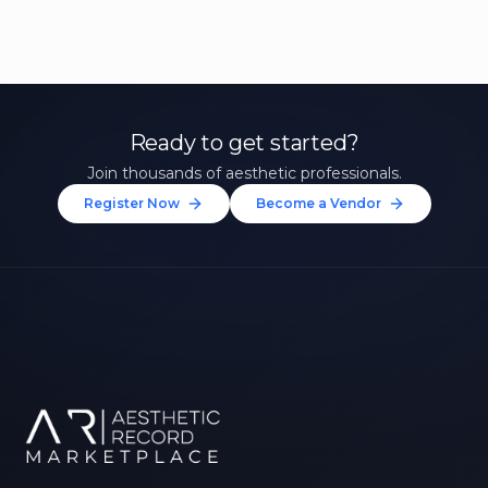
Ready to get started?
Join thousands of aesthetic professionals.
Register Now
Become a Vendor