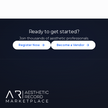
Ready to get started?
Join thousands of aesthetic professionals.
Register Now
Become a Vendor