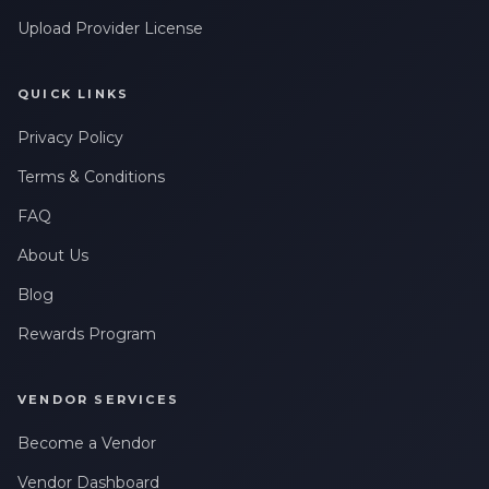
Upload Provider License
QUICK LINKS
Privacy Policy
Terms & Conditions
FAQ
About Us
Blog
Rewards Program
VENDOR SERVICES
Become a Vendor
Vendor Dashboard