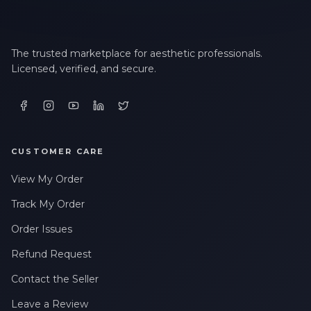
The trusted marketplace for aesthetic professionals.
Licensed, verified, and secure.
CUSTOMER CARE
View My Order
Track My Order
Order Issues
Refund Request
Contact the Seller
Leave a Review