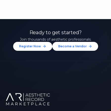
Ready to get started?
Join thousands of aesthetic professionals.
Register Now
Become a Vendor