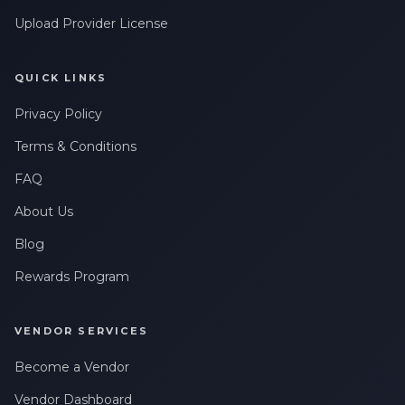
Upload Provider License
QUICK LINKS
Privacy Policy
Terms & Conditions
FAQ
About Us
Blog
Rewards Program
VENDOR SERVICES
Become a Vendor
Vendor Dashboard