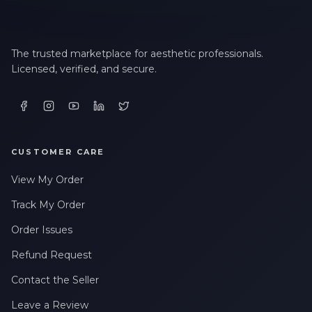
The trusted marketplace for aesthetic professionals.
Licensed, verified, and secure.
CUSTOMER CARE
View My Order
Track My Order
Order Issues
Refund Request
Contact the Seller
Leave a Review