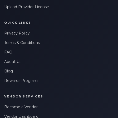
Upload Provider License
QUICK LINKS
Privacy Policy
Terms & Conditions
FAQ
About Us
Blog
Rewards Program
VENDOR SERVICES
Become a Vendor
Vendor Dashboard