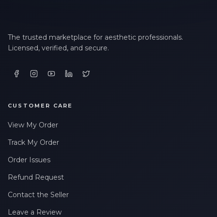
The trusted marketplace for aesthetic professionals.
Licensed, verified, and secure.
CUSTOMER CARE
View My Order
Track My Order
Order Issues
Refund Request
Contact the Seller
Leave a Review