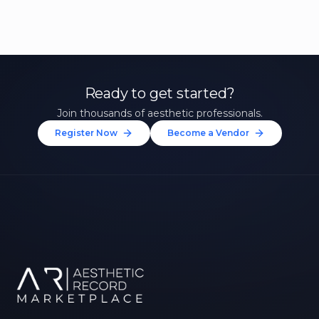
Ready to get started?
Join thousands of aesthetic professionals.
Register Now
Become a Vendor