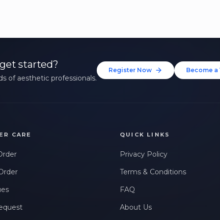
get started?
Register Now
Become a 
s of aesthetic professionals.
ER CARE
QUICK LINKS
Order
Privacy Policy
Order
Terms & Conditions
ues
FAQ
equest
About Us