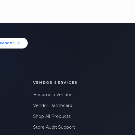
Vendor
VENDOR SERVICES
Become a Vendor
Vendor Dashboard
Shop All Products
Store Audit Support