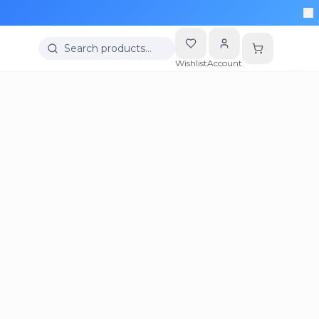
Search products…
Wishlist
Account