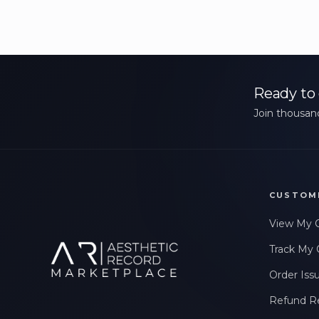
Ready to 
Join thousand
CUSTOM
View My 
Track My 
Order Iss
Refund R