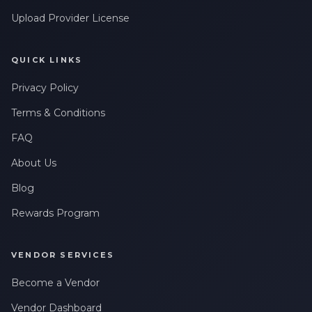
Upload Provider License
QUICK LINKS
Privacy Policy
Terms & Conditions
FAQ
About Us
Blog
Rewards Program
VENDOR SERVICES
Become a Vendor
Vendor Dashboard