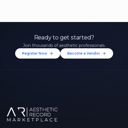
Ready to get started?
Join thousands of aesthetic professionals.
Register Now
Become a Vendor