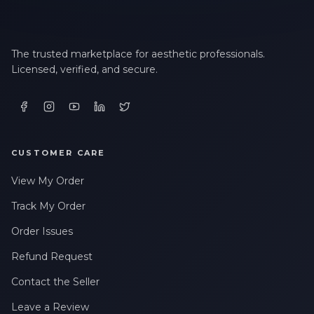
The trusted marketplace for aesthetic professionals.
Licensed, verified, and secure.
CUSTOMER CARE
View My Order
Track My Order
Order Issues
Refund Request
Contact the Seller
Leave a Review