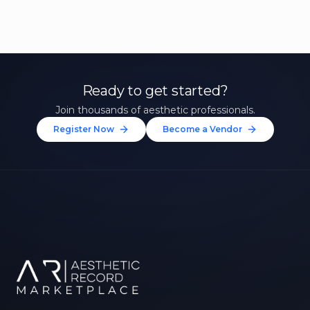
Ready to get started?
Join thousands of aesthetic professionals.
Register Now
Become a Vendor