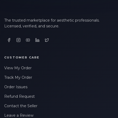
The trusted marketplace for aesthetic professionals.
Licensed, verified, and secure.
CUSTOMER CARE
View My Order
Track My Order
Order Issues
Refund Request
Contact the Seller
Leave a Review