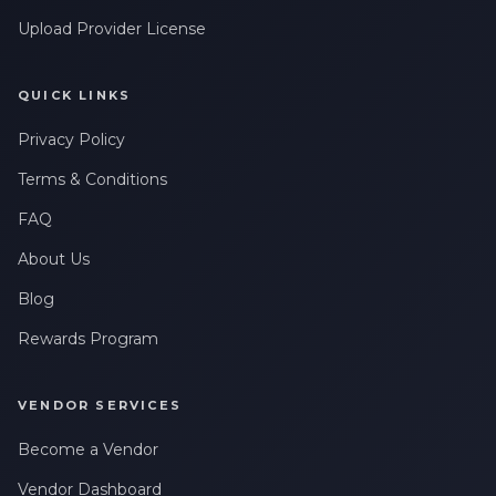
Upload Provider License
QUICK LINKS
Privacy Policy
Terms & Conditions
FAQ
About Us
Blog
Rewards Program
VENDOR SERVICES
Become a Vendor
Vendor Dashboard