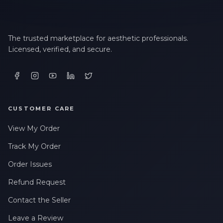
The trusted marketplace for aesthetic professionals.
Licensed, verified, and secure.
CUSTOMER CARE
View My Order
Track My Order
Order Issues
Refund Request
Contact the Seller
Leave a Review