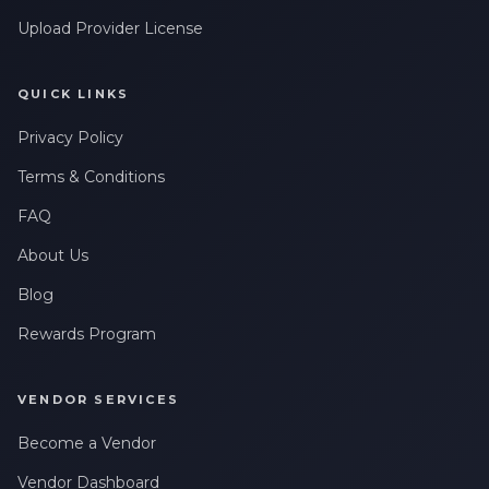
Upload Provider License
QUICK LINKS
Privacy Policy
Terms & Conditions
FAQ
About Us
Blog
Rewards Program
VENDOR SERVICES
Become a Vendor
Vendor Dashboard