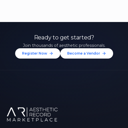
Ready to get started?
Join thousands of aesthetic professionals.
Register Now
Become a Vendor