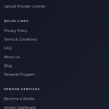
Upload Provider License
QUICK LINKS
Privacy Policy
Terms & Conditions
FAQ
About Us
Blog
Rewards Program
VENDOR SERVICES
Become a Vendor
Vendor Dashboard