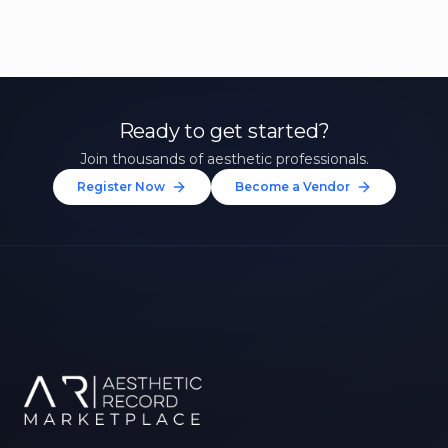
Ready to get started?
Join thousands of aesthetic professionals.
Register Now
Become a Vendor