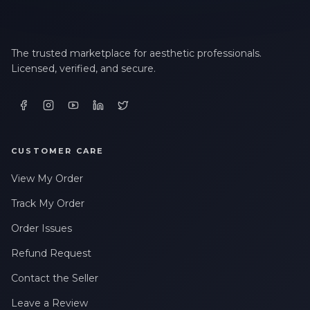
The trusted marketplace for aesthetic professionals.
Licensed, verified, and secure.
CUSTOMER CARE
View My Order
Track My Order
Order Issues
Refund Request
Contact the Seller
Leave a Review