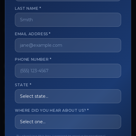
LAST NAME *
The trusted marketplace for aesthetic professionals.
Licensed, verified, and secure.
EMAIL ADDRESS *
PHONE NUMBER *
CUSTOMER CARE
View My Order
STATE *
Track My Order
Order Issues
WHERE DID YOU HEAR ABOUT US? *
Refund Request
Contact the Seller
Leave a Review