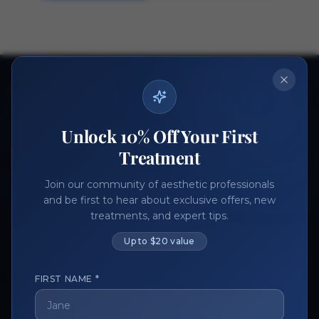
Ready to get started?
Join thousands of aesthetic professionals.
Unlock 10% Off Your First
Register Now
Become a Vendor
Treatment
Join our community of aesthetic professionals
and be first to hear about exclusive offers, new
treatments, and expert tips.
Up to $20 value
FIRST NAME *