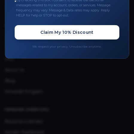
By checking this box, I consent to receive transactional
messages related to my account, orders, or services. Message
Upload Provider License
frequency may vary. Message & Data rates may apply. Reply
HELP for help or STOP to opt-out.
QUICK LINKS
Claim My 10% Discount
Privacy Policy
We respect your privacy. Unsubscribe anytime.
Terms & Conditions
FAQ
About Us
Blog
Rewards Program
VENDOR SERVICES
Become a Vendor
Vendor Dashboard