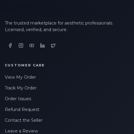
The trusted marketplace for aesthetic professionals.
Licensed, verified, and secure.
CUSTOMER CARE
View My Order
Track My Order
Order Issues
Refund Request
Contact the Seller
Leave a Review