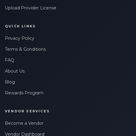
Upload Provider License
QUICK LINKS
Privacy Policy
Terms & Conditions
FAQ
About Us
Blog
Rewards Program
VENDOR SERVICES
Become a Vendor
Vendor Dashboard