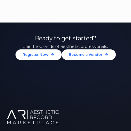
Ready to get started?
Join thousands of aesthetic professionals.
Register Now
Become a Vendor