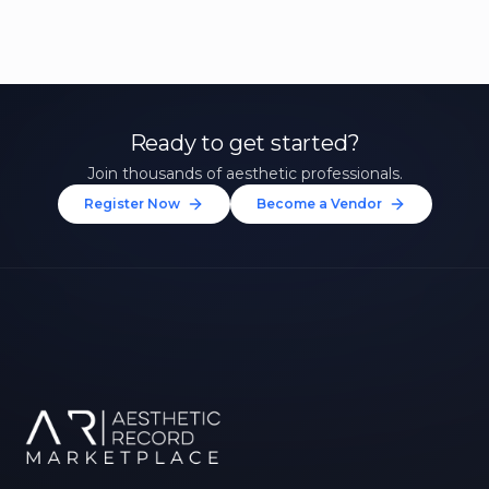
Ready to get started?
Join thousands of aesthetic professionals.
Register Now
Become a Vendor