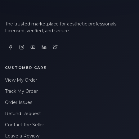
The trusted marketplace for aesthetic professionals.
Licensed, verified, and secure.
CUSTOMER CARE
View My Order
Track My Order
Order Issues
Refund Request
Contact the Seller
Leave a Review