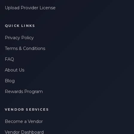
Upload Provider License
QUICK LINKS
Privacy Policy
Terms & Conditions
FAQ
About Us
Blog
Rewards Program
VENDOR SERVICES
Become a Vendor
Vendor Dashboard