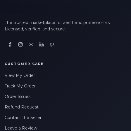
The trusted marketplace for aesthetic professionals.
Licensed, verified, and secure.
CUSTOMER CARE
View My Order
Track My Order
Order Issues
Refund Request
Contact the Seller
Leave a Review