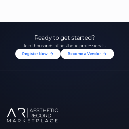
Ready to get started?
Join thousands of aesthetic professionals.
Register Now
Become a Vendor