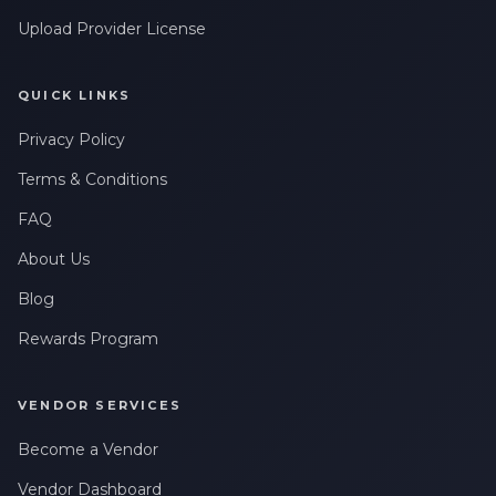
Upload Provider License
QUICK LINKS
Privacy Policy
Terms & Conditions
FAQ
About Us
Blog
Rewards Program
VENDOR SERVICES
Become a Vendor
Vendor Dashboard