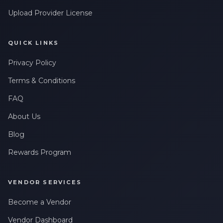
Upload Provider License
QUICK LINKS
Privacy Policy
Terms & Conditions
FAQ
About Us
Blog
Rewards Program
VENDOR SERVICES
Become a Vendor
Vendor Dashboard