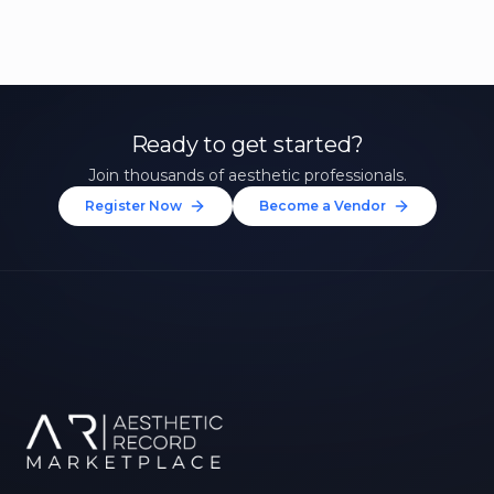
Ready to get started?
Join thousands of aesthetic professionals.
Register Now
Become a Vendor