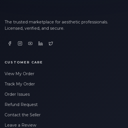
The trusted marketplace for aesthetic professionals.
Licensed, verified, and secure.
CUSTOMER CARE
View My Order
Track My Order
Order Issues
Refund Request
Contact the Seller
Leave a Review