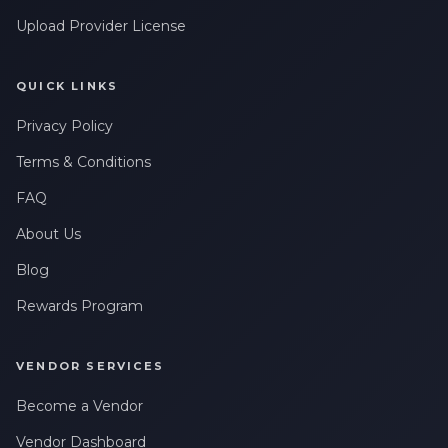
Upload Provider License
QUICK LINKS
Privacy Policy
Terms & Conditions
FAQ
About Us
Blog
Rewards Program
VENDOR SERVICES
Become a Vendor
Vendor Dashboard