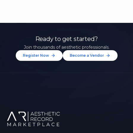
Ready to get started?
Join thousands of aesthetic professionals.
Register Now
Become a Vendor