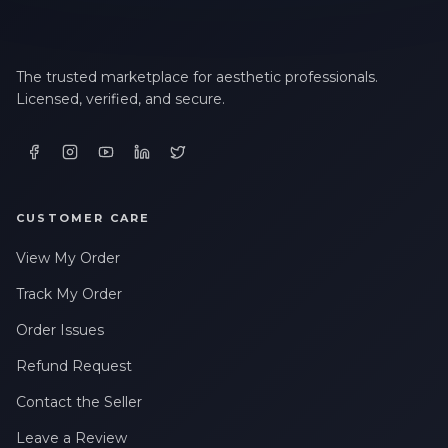
The trusted marketplace for aesthetic professionals.
Licensed, verified, and secure.
CUSTOMER CARE
View My Order
Track My Order
Order Issues
Refund Request
Contact the Seller
Leave a Review