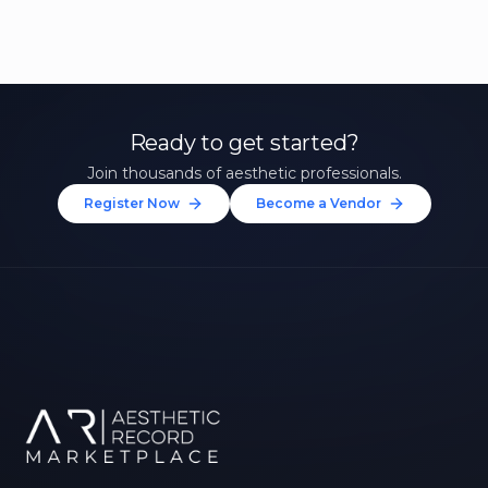
Ready to get started?
Join thousands of aesthetic professionals.
Register Now
Become a Vendor