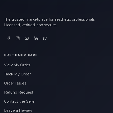
The trusted marketplace for aesthetic professionals.
Licensed, verified, and secure.
CUSTOMER CARE
View My Order
Track My Order
Order Issues
Refund Request
Contact the Seller
Leave a Review