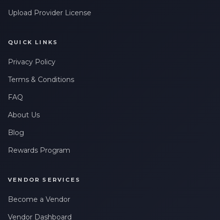
Upload Provider License
QUICK LINKS
Privacy Policy
Terms & Conditions
FAQ
About Us
Blog
Rewards Program
VENDOR SERVICES
Become a Vendor
Vendor Dashboard