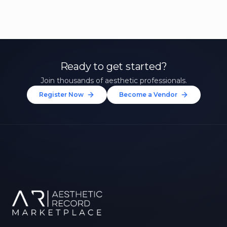
Ready to get started?
Join thousands of aesthetic professionals.
Register Now
Become a Vendor