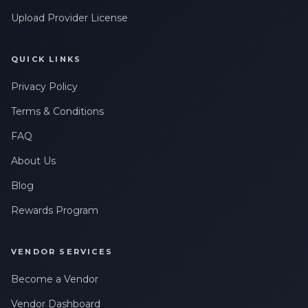
Leave a Review
Upload Provider License
QUICK LINKS
Privacy Policy
Terms & Conditions
FAQ
About Us
Blog
Rewards Program
VENDOR SERVICES
Become a Vendor