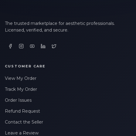
The trusted marketplace for aesthetic professionals.
Licensed, verified, and secure.
CUSTOMER CARE
View My Order
Track My Order
Order Issues
Refund Request
Contact the Seller