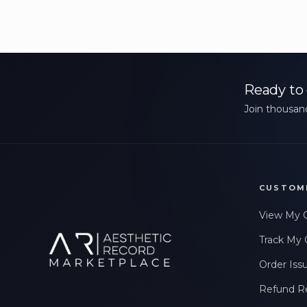
Ready to 
Join thousand
CUSTOM
View My 
Track My 
Order Iss
Refund R