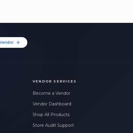
Vendor
VENDOR SERVICES
Become a Vendor
Vendor Dashboard
Shop All Products
Store Audit Support