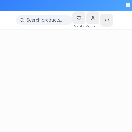
Search products…
Wishlist
Account