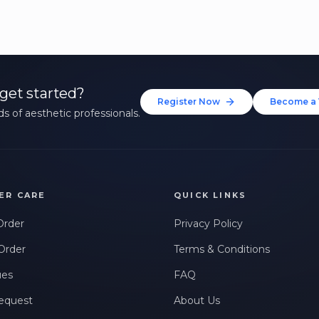
get started?
Register Now
Become a 
s of aesthetic professionals.
ER CARE
QUICK LINKS
Order
Privacy Policy
Order
Terms & Conditions
ues
FAQ
equest
About Us