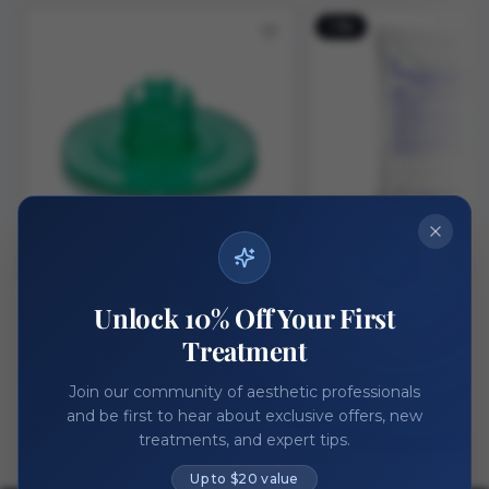
Rx
Unlock 10% Off Your First
MERIT PHARMACEUTICAL
MERIT PHARMACEUTICA
0.2 Micron SUPOR Aspiration /
0.45% Sodium Chlori
Treatment
Injection Disc Filter
Injection USP
032511398437
$
3.11
$
4.50
Join our community of aesthetic professionals
and be first to hear about exclusive offers, new
treatments, and expert tips.
Up to $20 value