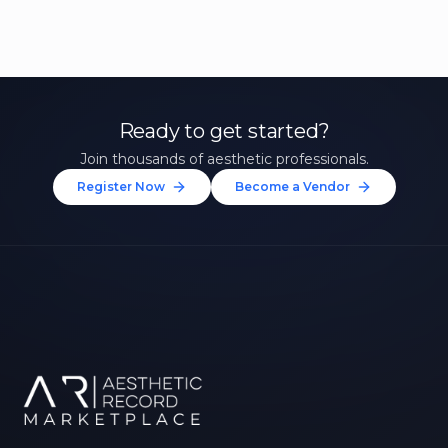
Ready to get started?
Join thousands of aesthetic professionals.
Register Now
Become a Vendor