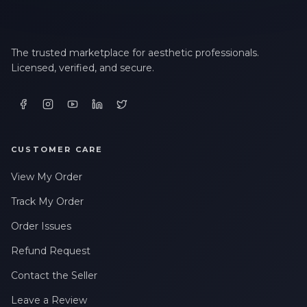
The trusted marketplace for aesthetic professionals.
Licensed, verified, and secure.
CUSTOMER CARE
View My Order
Track My Order
Order Issues
Refund Request
Contact the Seller
Leave a Review