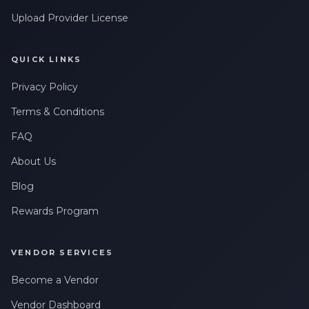
Upload Provider License
QUICK LINKS
Privacy Policy
Terms & Conditions
FAQ
About Us
Blog
Rewards Program
VENDOR SERVICES
Become a Vendor
Vendor Dashboard