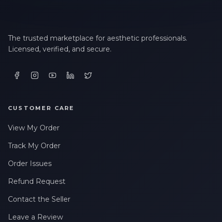
The trusted marketplace for aesthetic professionals.
Licensed, verified, and secure.
CUSTOMER CARE
View My Order
Track My Order
Order Issues
Refund Request
Contact the Seller
Leave a Review