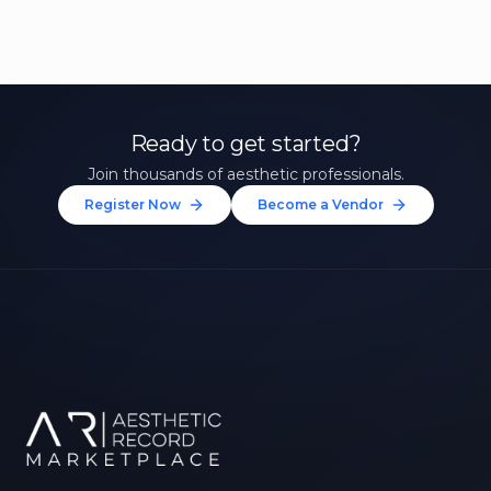
Ready to get started?
Join thousands of aesthetic professionals.
Register Now
Become a Vendor