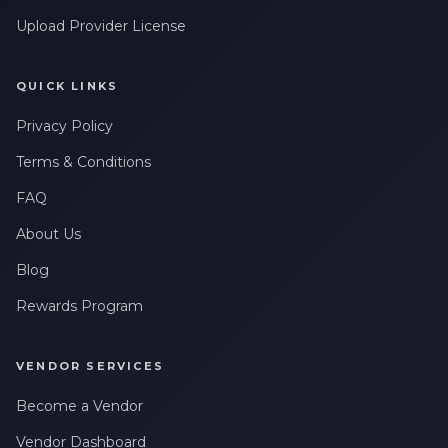
Upload Provider License
QUICK LINKS
Privacy Policy
Terms & Conditions
FAQ
About Us
Blog
Rewards Program
VENDOR SERVICES
Become a Vendor
Vendor Dashboard