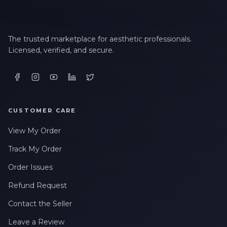
The trusted marketplace for aesthetic professionals.
Licensed, verified, and secure.
CUSTOMER CARE
View My Order
Track My Order
Order Issues
Refund Request
Contact the Seller
Leave a Review