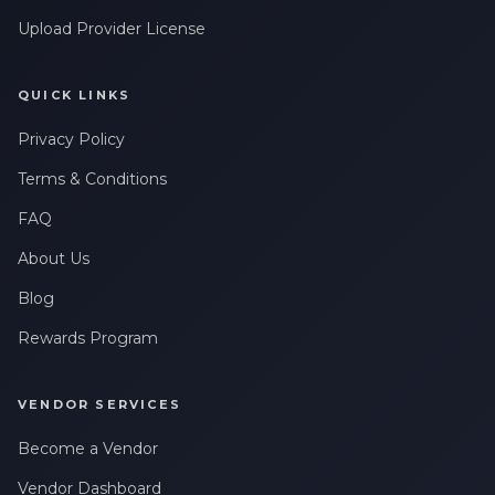
Upload Provider License
QUICK LINKS
Privacy Policy
Terms & Conditions
FAQ
About Us
Blog
Rewards Program
VENDOR SERVICES
Become a Vendor
Vendor Dashboard