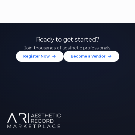
Ready to get started?
Join thousands of aesthetic professionals.
Register Now
Become a Vendor