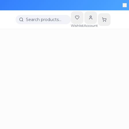
Search products…
Wishlist
Account