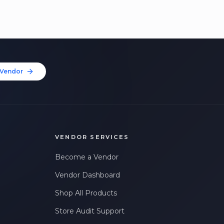
Vendor
VENDOR SERVICES
Become a Vendor
Vendor Dashboard
Shop All Products
Store Audit Support