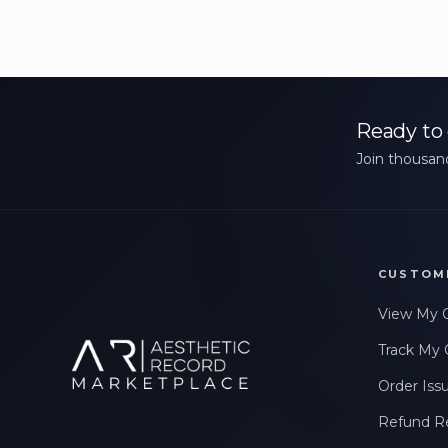
Ready to 
Join thousand
CUSTOM
View My 
Track My 
Order Iss
Refund R