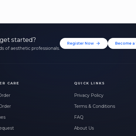
get started?
Register Now
Become a 
s of aesthetic professionals.
ER CARE
QUICK LINKS
Order
Privacy Policy
Order
Terms & Conditions
ues
FAQ
equest
About Us