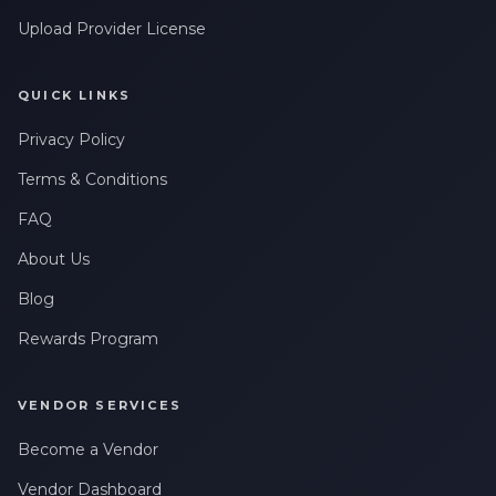
Upload Provider License
QUICK LINKS
Privacy Policy
Terms & Conditions
FAQ
About Us
Blog
Rewards Program
VENDOR SERVICES
Become a Vendor
Vendor Dashboard