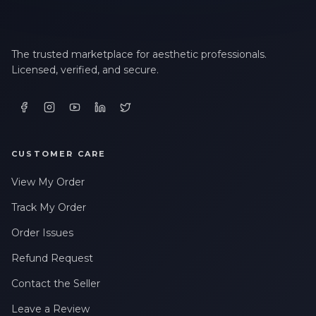
The trusted marketplace for aesthetic professionals.
Licensed, verified, and secure.
CUSTOMER CARE
View My Order
Track My Order
Order Issues
Refund Request
Contact the Seller
Leave a Review