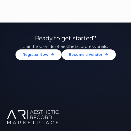
Ready to get started?
Join thousands of aesthetic professionals.
Register Now
Become a Vendor