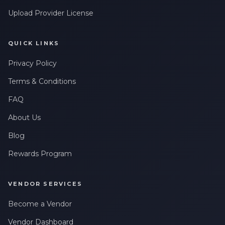
Upload Provider License
QUICK LINKS
Privacy Policy
Terms & Conditions
FAQ
About Us
Blog
Rewards Program
VENDOR SERVICES
Become a Vendor
Vendor Dashboard