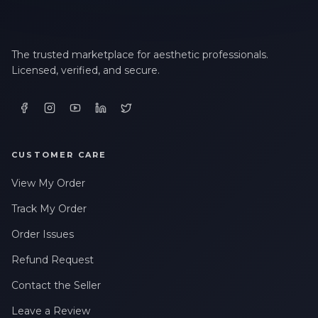
The trusted marketplace for aesthetic professionals.
Licensed, verified, and secure.
CUSTOMER CARE
View My Order
Track My Order
Order Issues
Refund Request
Contact the Seller
Leave a Review