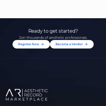
Ready to get started?
Join thousands of aesthetic professionals.
Register Now
Become a Vendor