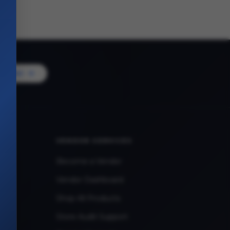
Vendor
VENDOR SERVICES
Become a Vendor
Vendor Dashboard
Shop All Products
Store Audit Support