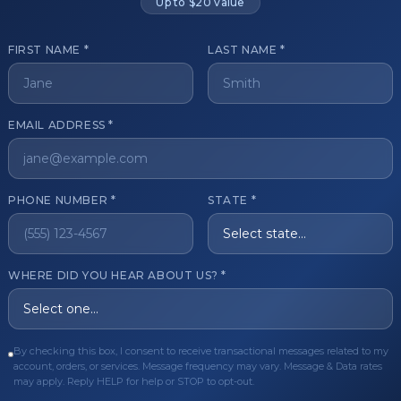
Up to $20 value
FIRST NAME *
LAST NAME *
get started?
EMAIL ADDRESS *
Register Now
Become a 
s of aesthetic professionals.
PHONE NUMBER *
STATE *
ER CARE
QUICK LINKS
WHERE DID YOU HEAR ABOUT US? *
Order
Privacy Policy
Order
Terms & Conditions
ues
FAQ
By checking this box, I consent to receive transactional messages related to my
account, orders, or services. Message frequency may vary. Message & Data rates
equest
About Us
may apply. Reply HELP for help or STOP to opt-out.