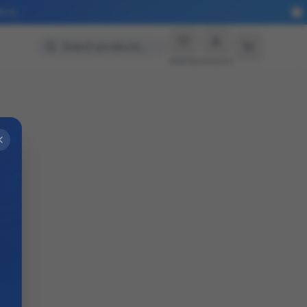
More
Search products…
Wishlist
Account