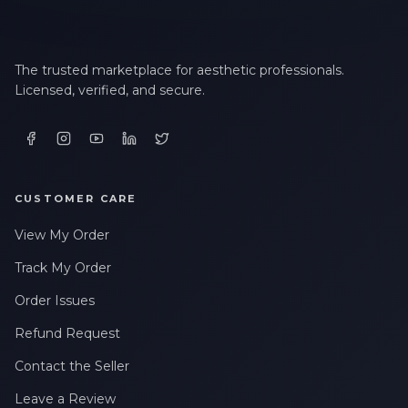
The trusted marketplace for aesthetic professionals.
Licensed, verified, and secure.
CUSTOMER CARE
View My Order
Track My Order
Order Issues
Refund Request
Contact the Seller
Leave a Review