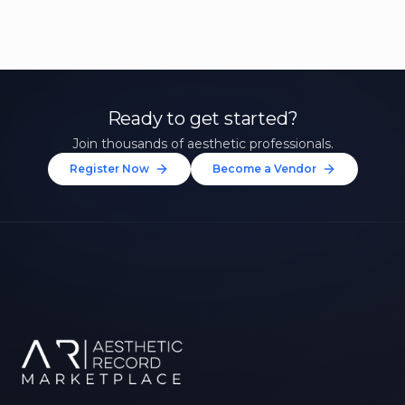
Ready to get started?
Join thousands of aesthetic professionals.
Register Now
Become a Vendor