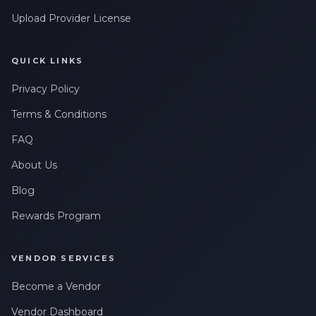
Upload Provider License
QUICK LINKS
Privacy Policy
Terms & Conditions
FAQ
About Us
Blog
Rewards Program
VENDOR SERVICES
Become a Vendor
Vendor Dashboard