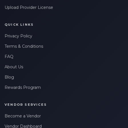
Upload Provider License
QUICK LINKS
Privacy Policy
Terms & Conditions
FAQ
About Us
Blog
Rewards Program
VENDOR SERVICES
Become a Vendor
Vendor Dashboard