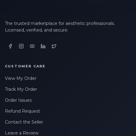
The trusted marketplace for aesthetic professionals.
Licensed, verified, and secure.
CUSTOMER CARE
View My Order
Track My Order
Order Issues
Refund Request
Contact the Seller
Leave a Review