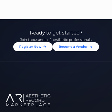
Ready to get started?
Join thousands of aesthetic professionals.
Register Now
Become a Vendor