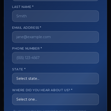
LAST NAME *
The trusted marketplace for aesthetic professionals.
Licensed, verified, and secure.
EMAIL ADDRESS *
PHONE NUMBER *
CUSTOMER CARE
View My Order
STATE *
Track My Order
Order Issues
WHERE DID YOU HEAR ABOUT US? *
Refund Request
Contact the Seller
Leave a Review