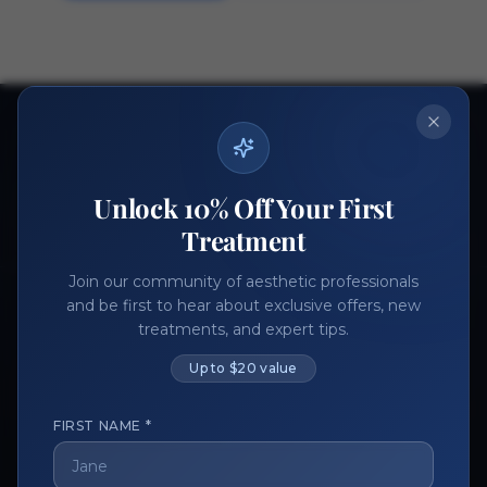
Ready to get started?
Join thousands of aesthetic professionals.
Unlock 10% Off Your First
Register Now
Become a Vendor
Treatment
Join our community of aesthetic professionals
and be first to hear about exclusive offers, new
treatments, and expert tips.
Up to $20 value
FIRST NAME *