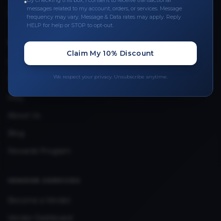
By checking this box, I consent to receive transactional
messages related to my account, orders, or services. Message
Upload Provider License
frequency may vary. Message & Data rates may apply. Reply
HELP for help or STOP to opt-out.
QUICK LINKS
Claim My 10% Discount
Privacy Policy
We respect your privacy. Unsubscribe anytime.
Terms & Conditions
FAQ
About Us
Blog
Rewards Program
VENDOR SERVICES
Become a Vendor
Vendor Dashboard