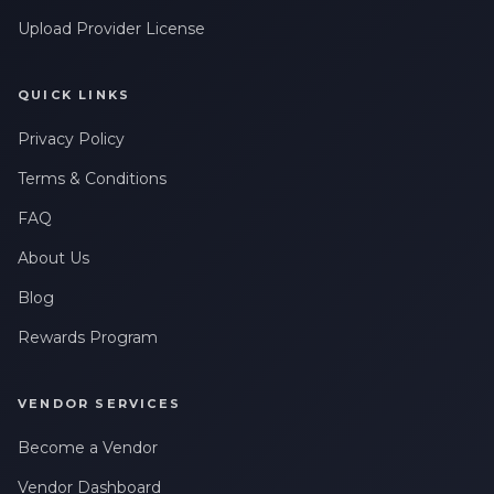
Upload Provider License
QUICK LINKS
Privacy Policy
Terms & Conditions
FAQ
About Us
Blog
Rewards Program
VENDOR SERVICES
Become a Vendor
Vendor Dashboard