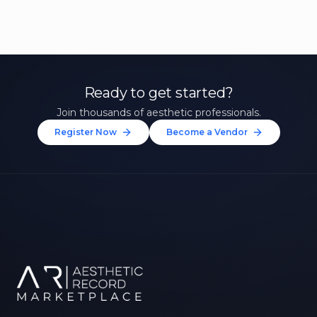
Ready to get started?
Join thousands of aesthetic professionals.
Register Now
Become a Vendor