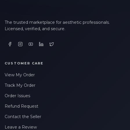
The trusted marketplace for aesthetic professionals.
Licensed, verified, and secure.
CUSTOMER CARE
View My Order
Track My Order
Order Issues
Refund Request
Contact the Seller
Leave a Review