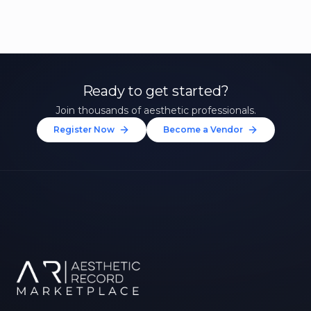
Ready to get started?
Join thousands of aesthetic professionals.
Register Now
Become a Vendor