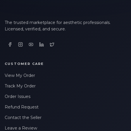
The trusted marketplace for aesthetic professionals.
Licensed, verified, and secure.
CUSTOMER CARE
View My Order
Track My Order
Order Issues
Refund Request
Contact the Seller
Leave a Review