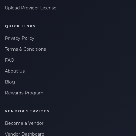
Upload Provider License
QUICK LINKS
Privacy Policy
Terms & Conditions
FAQ
About Us
Blog
Rewards Program
VENDOR SERVICES
Become a Vendor
Vendor Dashboard