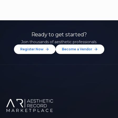
Ready to get started?
Join thousands of aesthetic professionals.
Register Now
Become a Vendor