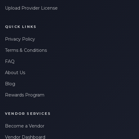
Upload Provider License
QUICK LINKS
Privacy Policy
Terms & Conditions
FAQ
About Us
Blog
Rewards Program
VENDOR SERVICES
Become a Vendor
Vendor Dashboard