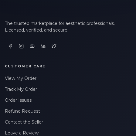
The trusted marketplace for aesthetic professionals.
Licensed, verified, and secure.
CUSTOMER CARE
View My Order
Track My Order
Order Issues
Refund Request
Contact the Seller
Leave a Review