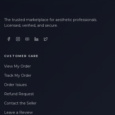
The trusted marketplace for aesthetic professionals.
Licensed, verified, and secure.
CUSTOMER CARE
View My Order
Track My Order
Order Issues
Refund Request
Contact the Seller
Leave a Review