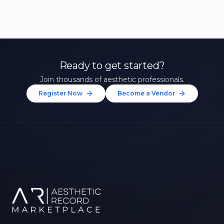
Ready to get started?
Join thousands of aesthetic professionals.
Register Now
Become a Vendor