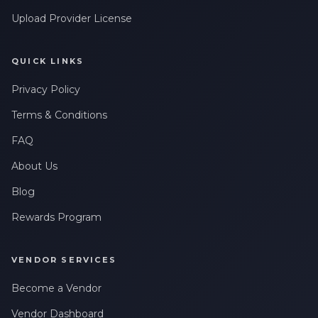
Upload Provider License
QUICK LINKS
Privacy Policy
Terms & Conditions
FAQ
About Us
Blog
Rewards Program
VENDOR SERVICES
Become a Vendor
Vendor Dashboard