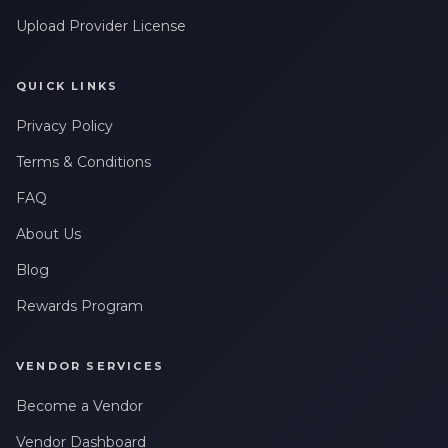
Upload Provider License
QUICK LINKS
Privacy Policy
Terms & Conditions
FAQ
About Us
Blog
Rewards Program
VENDOR SERVICES
Become a Vendor
Vendor Dashboard