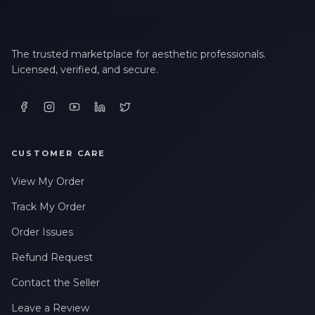
The trusted marketplace for aesthetic professionals.
Licensed, verified, and secure.
CUSTOMER CARE
View My Order
Track My Order
Order Issues
Refund Request
Contact the Seller
Leave a Review