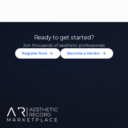
Ready to get started?
Join thousands of aesthetic professionals.
Register Now
Become a Vendor