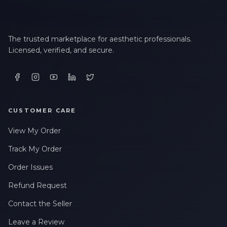
The trusted marketplace for aesthetic professionals.
Licensed, verified, and secure.
CUSTOMER CARE
View My Order
Track My Order
Order Issues
Refund Request
Contact the Seller
Leave a Review