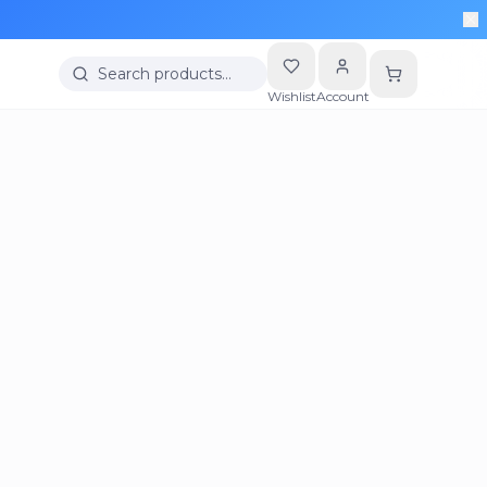
Search products…
Wishlist
Account