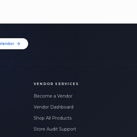
Vendor
VENDOR SERVICES
Become a Vendor
Vendor Dashboard
Shop All Products
Store Audit Support