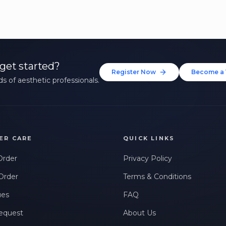
get started?
Register Now
Become a 
s of aesthetic professionals.
ER CARE
QUICK LINKS
Order
Privacy Policy
Order
Terms & Conditions
ues
FAQ
equest
About Us