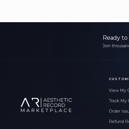
Ready to 
Join thousand
CUSTOM
View My 
Track My 
Order Iss
Refund R