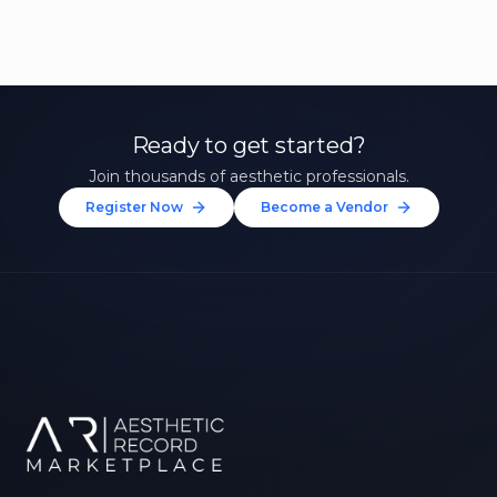
Ready to get started?
Join thousands of aesthetic professionals.
Register Now
Become a Vendor