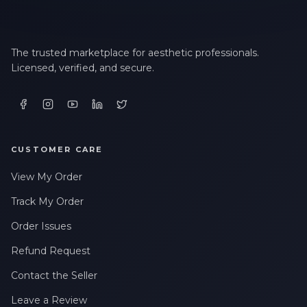
The trusted marketplace for aesthetic professionals.
Licensed, verified, and secure.
CUSTOMER CARE
View My Order
Track My Order
Order Issues
Refund Request
Contact the Seller
Leave a Review