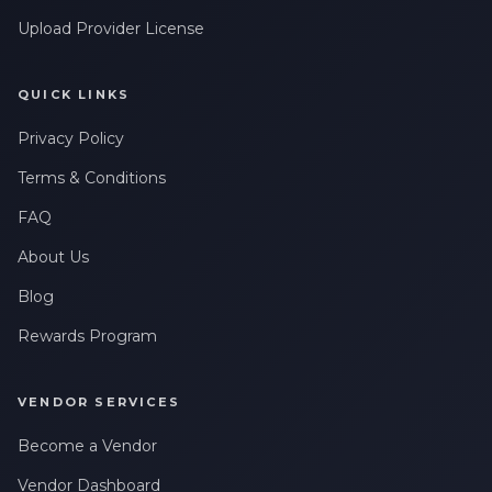
Upload Provider License
QUICK LINKS
Privacy Policy
Terms & Conditions
FAQ
About Us
Blog
Rewards Program
VENDOR SERVICES
Become a Vendor
Vendor Dashboard