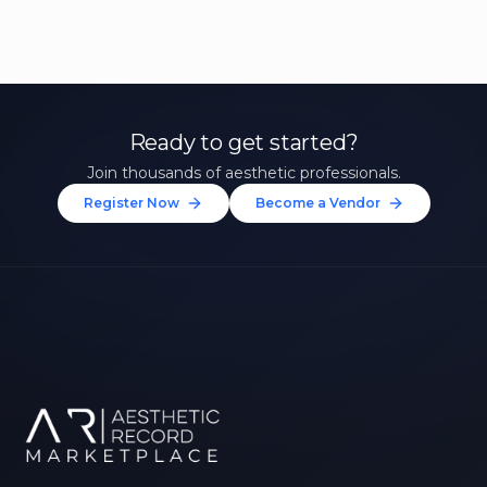
Ready to get started?
Join thousands of aesthetic professionals.
Register Now
Become a Vendor