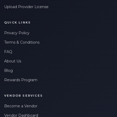
Upload Provider License
QUICK LINKS
Privacy Policy
Terms & Conditions
FAQ
About Us
Blog
Rewards Program
VENDOR SERVICES
Become a Vendor
Vendor Dashboard