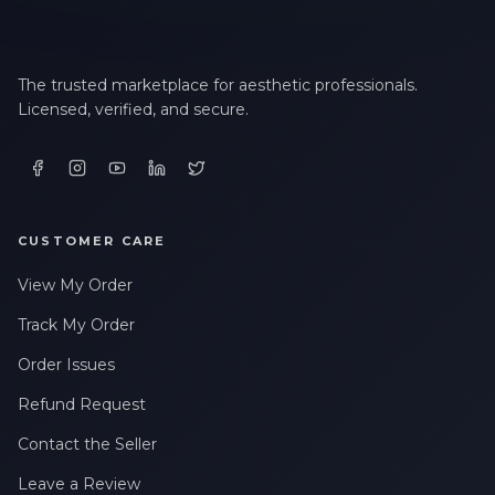
The trusted marketplace for aesthetic professionals.
Licensed, verified, and secure.
CUSTOMER CARE
View My Order
Track My Order
Order Issues
Refund Request
Contact the Seller
Leave a Review