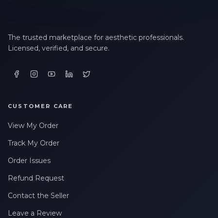
The trusted marketplace for aesthetic professionals.
Licensed, verified, and secure.
CUSTOMER CARE
View My Order
Track My Order
Order Issues
Refund Request
Contact the Seller
Leave a Review