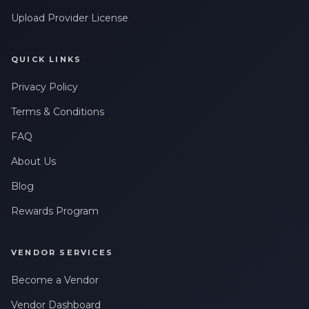
Upload Provider License
QUICK LINKS
Privacy Policy
Terms & Conditions
FAQ
About Us
Blog
Rewards Program
VENDOR SERVICES
Become a Vendor
Vendor Dashboard