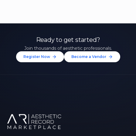
Ready to get started?
Join thousands of aesthetic professionals.
Register Now
Become a Vendor