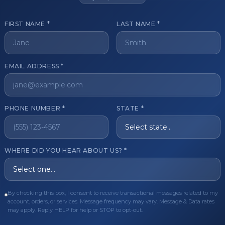
FIRST NAME *
LAST NAME *
get started?
EMAIL ADDRESS *
Register Now
Become a 
s of aesthetic professionals.
PHONE NUMBER *
STATE *
ER CARE
QUICK LINKS
WHERE DID YOU HEAR ABOUT US? *
Order
Privacy Policy
Order
Terms & Conditions
By checking this box, I consent to receive transactional messages related to my
ues
FAQ
account, orders, or services. Message frequency may vary. Message & Data rates
may apply. Reply HELP for help or STOP to opt-out.
equest
About Us