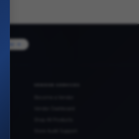
Vendor
VENDOR SERVICES
Become a Vendor
Vendor Dashboard
Shop All Products
Store Audit Support