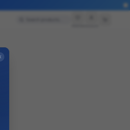
Search products…
Wishlist
Account