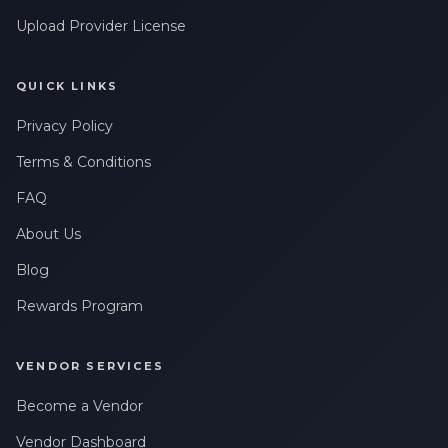
Upload Provider License
QUICK LINKS
Privacy Policy
Terms & Conditions
FAQ
About Us
Blog
Rewards Program
VENDOR SERVICES
Become a Vendor
Vendor Dashboard