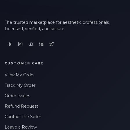
The trusted marketplace for aesthetic professionals.
Licensed, verified, and secure.
CUSTOMER CARE
View My Order
Track My Order
Order Issues
Refund Request
Contact the Seller
Leave a Review