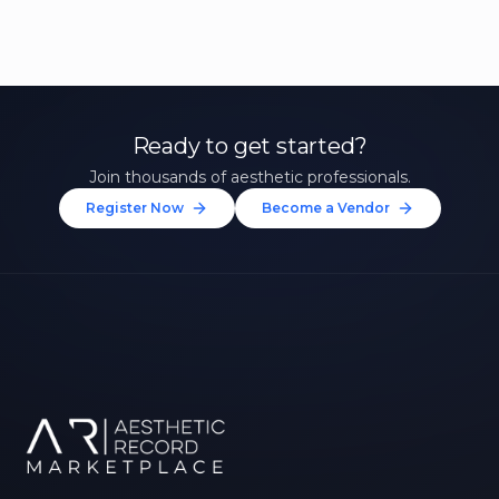
Ready to get started?
Join thousands of aesthetic professionals.
Register Now
Become a Vendor