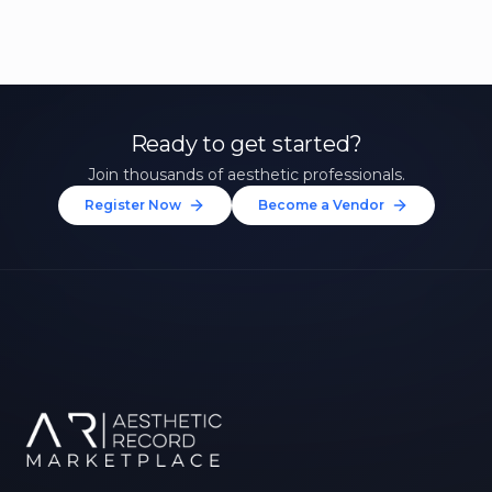
Ready to get started?
Join thousands of aesthetic professionals.
Register Now
Become a Vendor