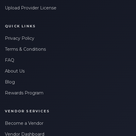
Upload Provider License
QUICK LINKS
Privacy Policy
Terms & Conditions
FAQ
About Us
Blog
Rewards Program
VENDOR SERVICES
Become a Vendor
Vendor Dashboard