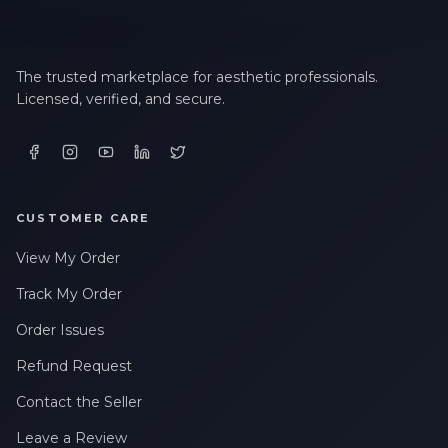
The trusted marketplace for aesthetic professionals.
Licensed, verified, and secure.
CUSTOMER CARE
View My Order
Track My Order
Order Issues
Refund Request
Contact the Seller
Leave a Review