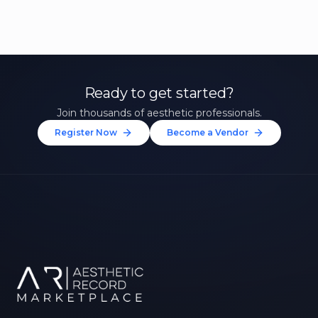
Ready to get started?
Join thousands of aesthetic professionals.
Register Now
Become a Vendor