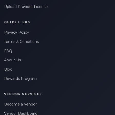
Upload Provider License
QUICK LINKS
Privacy Policy
Terms & Conditions
FAQ
About Us
Blog
Rewards Program
VENDOR SERVICES
Become a Vendor
Vendor Dashboard