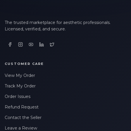
The trusted marketplace for aesthetic professionals.
Licensed, verified, and secure.
CUSTOMER CARE
View My Order
Track My Order
Order Issues
Refund Request
Contact the Seller
Leave a Review