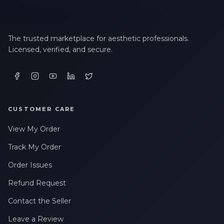
The trusted marketplace for aesthetic professionals.
Licensed, verified, and secure.
CUSTOMER CARE
View My Order
Track My Order
Order Issues
Refund Request
Contact the Seller
Leave a Review