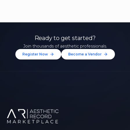
Ready to get started?
Join thousands of aesthetic professionals.
Register Now
Become a Vendor