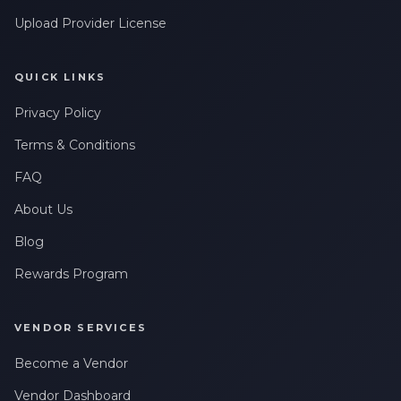
Upload Provider License
QUICK LINKS
Privacy Policy
Terms & Conditions
FAQ
About Us
Blog
Rewards Program
VENDOR SERVICES
Become a Vendor
Vendor Dashboard