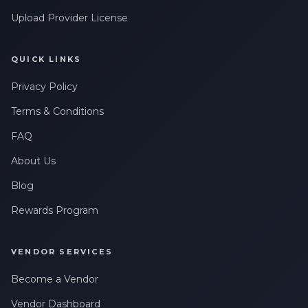
Upload Provider License
QUICK LINKS
Privacy Policy
Terms & Conditions
FAQ
About Us
Blog
Rewards Program
VENDOR SERVICES
Become a Vendor
Vendor Dashboard