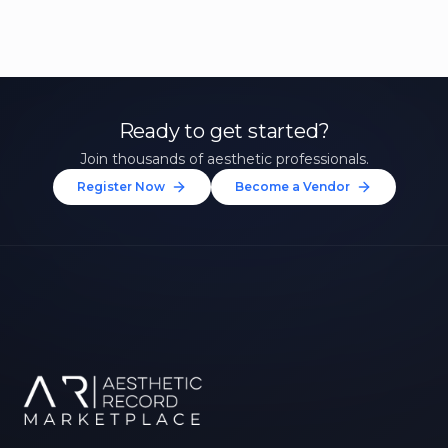
Ready to get started?
Join thousands of aesthetic professionals.
Register Now
Become a Vendor