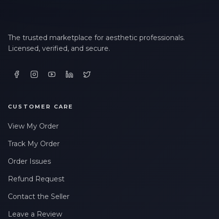
The trusted marketplace for aesthetic professionals.
Licensed, verified, and secure.
CUSTOMER CARE
View My Order
Track My Order
Order Issues
Refund Request
Contact the Seller
Leave a Review