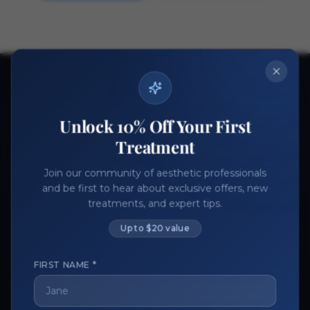
Ready to get started?
Join thousands of aesthetic professionals.
Unlock 10% Off Your First
Register Now
Become a Vendor
Treatment
Join our community of aesthetic professionals
and be first to hear about exclusive offers, new
treatments, and expert tips.
Up to $20 value
FIRST NAME *