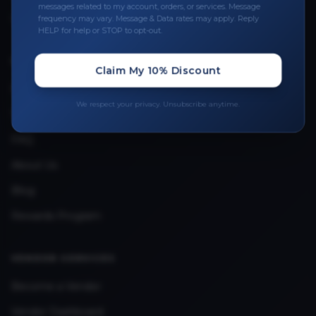
messages related to my account, orders, or services. Message
Upload Provider License
frequency may vary. Message & Data rates may apply. Reply
HELP for help or STOP to opt-out.
QUICK LINKS
Claim My 10% Discount
Privacy Policy
We respect your privacy. Unsubscribe anytime.
Terms & Conditions
FAQ
About Us
Blog
Rewards Program
VENDOR SERVICES
Become a Vendor
Vendor Dashboard