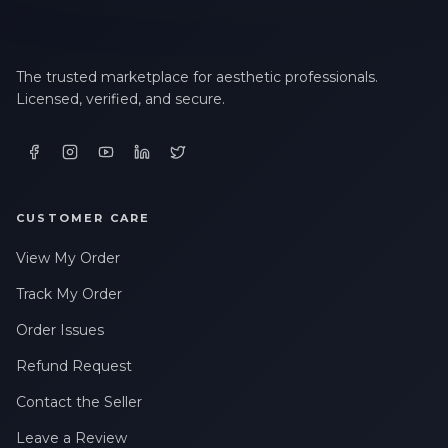
The trusted marketplace for aesthetic professionals.
Licensed, verified, and secure.
CUSTOMER CARE
View My Order
Track My Order
Order Issues
Refund Request
Contact the Seller
Leave a Review