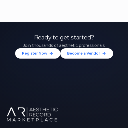
Ready to get started?
Join thousands of aesthetic professionals.
Register Now
Become a Vendor