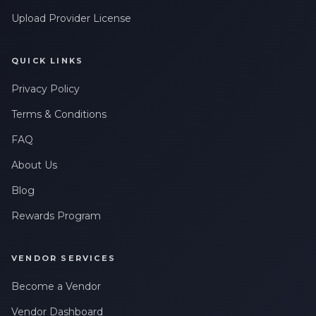
Upload Provider License
QUICK LINKS
Privacy Policy
Terms & Conditions
FAQ
About Us
Blog
Rewards Program
VENDOR SERVICES
Become a Vendor
Vendor Dashboard