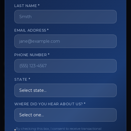
LAST NAME *
The trusted marketplace for aesthetic professionals.
EMAIL ADDRESS *
Licensed, verified, and secure.
PHONE NUMBER *
CUSTOMER CARE
View My Order
STATE *
Track My Order
Order Issues
WHERE DID YOU HEAR ABOUT US? *
Refund Request
Contact the Seller
By checking this box, I consent to receive transactional