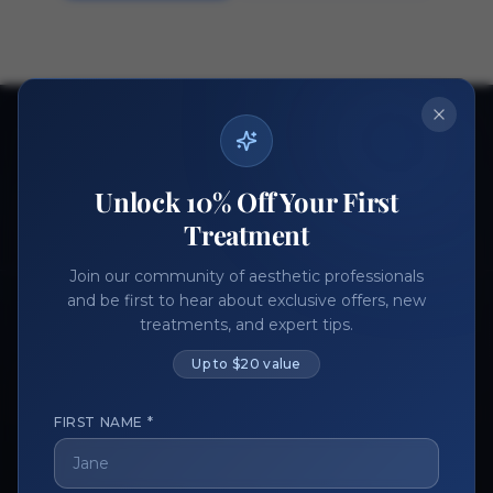
Ready to get started?
Join thousands of aesthetic professionals.
Unlock 10% Off Your First
Register Now
Become a Vendor
Treatment
Join our community of aesthetic professionals
and be first to hear about exclusive offers, new
treatments, and expert tips.
Up to $20 value
FIRST NAME *