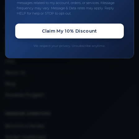
Leave a Review
messages related to my account, orders, or services. Message
frequency may vary. Message & Data rates may apply. Reply
Upload Provider License
HELP for help or STOP to opt-out.
Claim My 10% Discount
QUICK LINKS
Privacy Policy
We respect your privacy. Unsubscribe anytime.
Terms & Conditions
FAQ
About Us
Blog
Rewards Program
VENDOR SERVICES
Become a Vendor