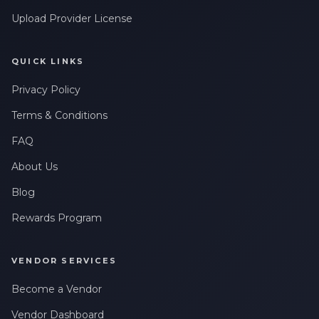
Upload Provider License
QUICK LINKS
Privacy Policy
Terms & Conditions
FAQ
About Us
Blog
Rewards Program
VENDOR SERVICES
Become a Vendor
Vendor Dashboard