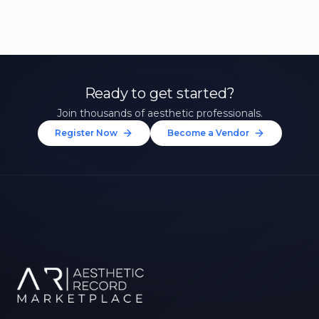
Ready to get started?
Join thousands of aesthetic professionals.
Register Now
Become a Vendor