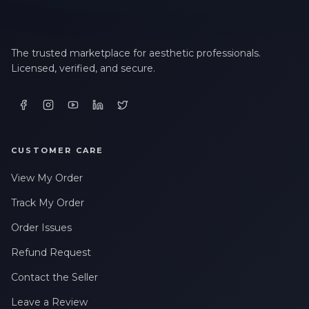
The trusted marketplace for aesthetic professionals.
Licensed, verified, and secure.
CUSTOMER CARE
View My Order
Track My Order
Order Issues
Refund Request
Contact the Seller
Leave a Review